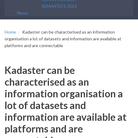
SEMANTiCS 2013
News
Home
Kadaster can be characterised as an information
organisation a lot of datasets and information are available at
platforms and are connectable
Kadaster can be
characterised as an
information organisation a
lot of datasets and
information are available at
platforms and are