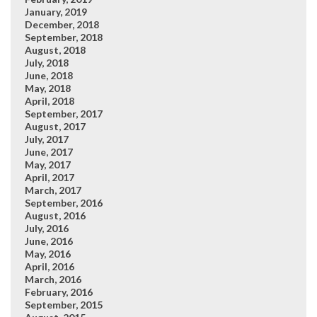
January, 2019
December, 2018
September, 2018
August, 2018
July, 2018
June, 2018
May, 2018
April, 2018
September, 2017
August, 2017
July, 2017
June, 2017
May, 2017
April, 2017
March, 2017
September, 2016
August, 2016
July, 2016
June, 2016
May, 2016
April, 2016
March, 2016
February, 2016
September, 2015