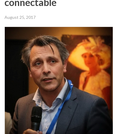
connectable
August 25, 2017