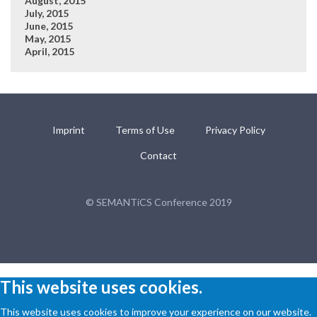
August, 2015
July, 2015
June, 2015
May, 2015
April, 2015
Imprint
Terms of Use
Privacy Policy
Contact
© SEMANTiCS Conference 2019
This website uses cookies.
This website uses cookies to improve your experience on our website.