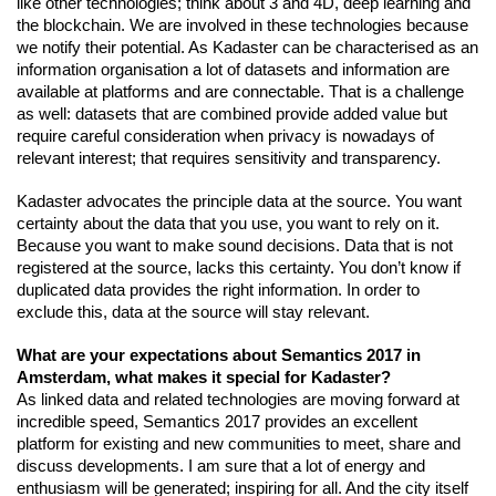
like other technologies; think about 3 and 4D, deep learning and 
the blockchain. We are involved in these technologies because 
we notify their potential. As Kadaster can be characterised as an 
information organisation a lot of datasets and information are 
available at platforms and are connectable. That is a challenge 
as well: datasets that are combined provide added value but 
require careful consideration when privacy is nowadays of 
relevant interest; that requires sensitivity and transparency.
Kadaster advocates the principle data at the source. You want 
certainty about the data that you use, you want to rely on it. 
Because you want to make sound decisions. Data that is not 
registered at the source, lacks this certainty. You don’t know if 
duplicated data provides the right information. In order to 
exclude this, data at the source will stay relevant.
What are your expectations about Semantics 2017 in 
Amsterdam, what makes it special for Kadaster?
As linked data and related technologies are moving forward at 
incredible speed, Semantics 2017 provides an excellent 
platform for existing and new communities to meet, share and 
discuss developments. I am sure that a lot of energy and 
enthusiasm will be generated; inspiring for all. And the city itself 