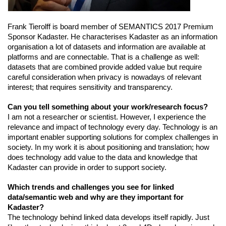
Frank Tierolff is board member of SEMANTICS 2017 Premium 
Sponsor Kadaster.
 He characterises Kadaster as an information 
organisation a lot of datasets and information are available at 
platforms and are connectable. That is a challenge as well: 
datasets that are combined provide added value but require 
careful consideration when privacy is nowadays of relevant 
interest; that requires sensitivity and transparency.
Can you tell something about your work/research focus?
I am not a researcher or scientist. However, I experience the 
relevance and impact of technology every day. Technology is an 
important enabler supporting solutions for complex challenges in 
society. In my work it is about positioning and translation; how 
does technology add value to the data and knowledge that 
Kadaster can provide in order to support society.
Which trends and challenges you see for linked 
data/semantic web and why are they important for 
Kadaster?
The technology behind linked data develops itself rapidly. Just 