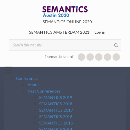
Skip to main content
SEMANTiCS ONLINE 2020
SEMANTICS AMSTERDAM 2021
Log in
Search form
#semanticsconf
☰
Conference
About
Past Conferences
SEMANTiCS 2019
SEMANTiCS 2018
SEMANTICS 2017
SEMANTiCS 2016
SEMANTICS 2015
SEMANTiCS 2014