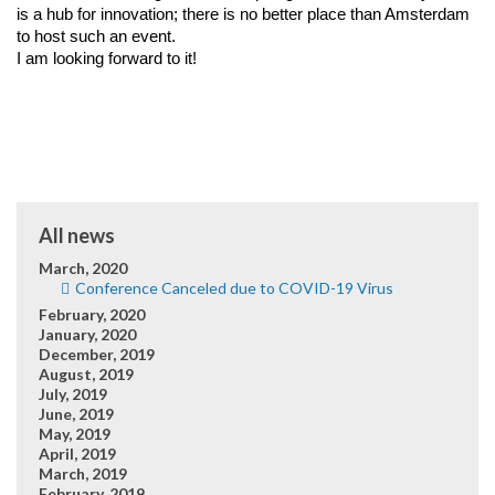
is a hub for innovation; there is no better place than Amsterdam 
to host such an event.
I am looking forward to it!
All news
March, 2020
Conference Canceled due to COVID-19 Virus
February, 2020
January, 2020
December, 2019
August, 2019
July, 2019
June, 2019
May, 2019
April, 2019
March, 2019
February, 2019