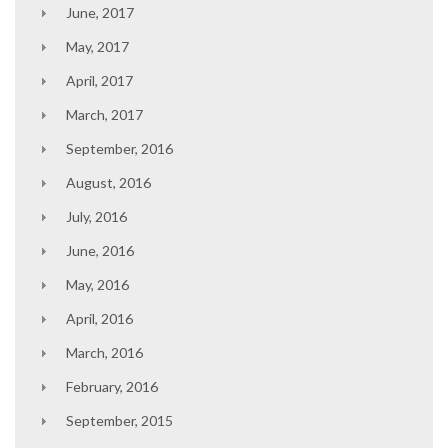
June, 2017
May, 2017
April, 2017
March, 2017
September, 2016
August, 2016
July, 2016
June, 2016
May, 2016
April, 2016
March, 2016
February, 2016
September, 2015