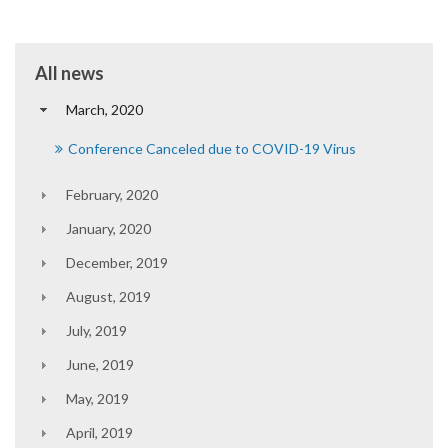
All news
March, 2020
Conference Canceled due to COVID-19 Virus
February, 2020
January, 2020
December, 2019
August, 2019
July, 2019
June, 2019
May, 2019
April, 2019