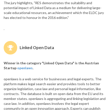
The jury highlights, "RES demonstrates the suitability and
potential impact of Linked Data as a medium for delivering large-
scale educational resources, an achievement which the ELDC jury
has elected to honour in the 2016 edition."
.
Linked Open Data
Winner in the category "Linked Open Data" is the Austrian
Startup
openlaws
.
openlaws is a web service for businesses and legal experts. The
platform makes legal search easier and provides tools to better
organize legislation, case law and personal legal information, like
contracts. The database is built on open data from the EU and its
member states. openlaws is aggregating and linking legislation and
case law. In addition, openlaws involves the legal expert
community in an open innovation approach. Experts can publish