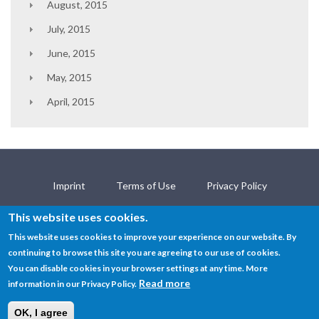
August, 2015
July, 2015
June, 2015
May, 2015
April, 2015
Imprint
Terms of Use
Privacy Policy
Contact
This website uses cookies.
This website uses cookies to improve your experience on our website. By
continuing to browse this site you are agreeing to our use of cookies.
© SEMANTiCS Conference 2019
You can disable cookies in your browser settings at any time. More
Read more
information in our Privacy Policy.
OK, I agree