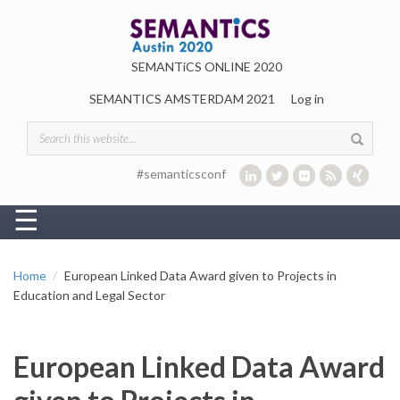
Skip to main content
SEMANTiCS ONLINE 2020
SEMANTICS AMSTERDAM 2021
Log in
Search form
#semanticsconf
☰
Home
European Linked Data Award given to Projects in
Education and Legal Sector
European Linked Data Award