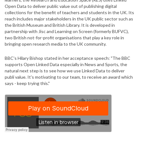
Open Data to deliver public value out of publishing digital
collections for the benefit of teachers and students in the UK. Its
reach includes major stakeholders in the UK public sector such as
the British Museum and British Library. It is developed in
partnership with Jisc and Learning on Screen (formerly BUFVC),
two British not-for-profit organisations that play a key role in
bringing open research media to the UK community.
BBC's Hilary Bishop stated in her acceptance speech: "The BBC
supports Open Linked Data especially in News and Sports, the
natural next step is to see how we use Linked Data to deliver
publi value. It's motivating to our team, to receive an award which
says - keep trying this."