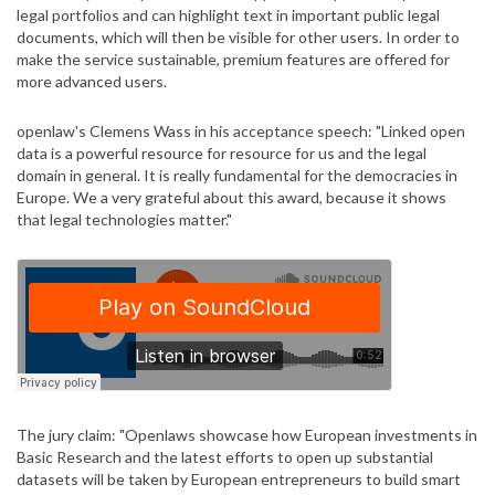
legal portfolios and can highlight text in important public legal
documents, which will then be visible for other users. In order to
make the service sustainable, premium features are offered for
more advanced users.
openlaw's Clemens Wass in his acceptance speech: "Linked open
data is a powerful resource for resource for us and the legal
domain in general. It is really fundamental for the democracies in
Europe. We a very grateful about this award, because it shows
that legal technologies matter."
The jury claim: "Openlaws showcase how European investments in
Basic Research and the latest efforts to open up substantial
datasets will be taken by European entrepreneurs to build smart