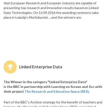
that European Research and European Industry are capable of
presenting top research and innovation results based on Linked
Data Technologies. On 13.09.2016 the awarding ceremony take
place in Leipzig's Moritzbastei ... and the winners are.
Linked Enterprise Data
The Winner in the category "Linked Enterprise Data"
is the BBC in partnership with Learning on Screen and Jisc with
their project
The Research and Education Space (RES)
.
Part of the BBC's Archive strategy for the benefit of teachers and
learners, the Research and Education Space (RES) uses Linked