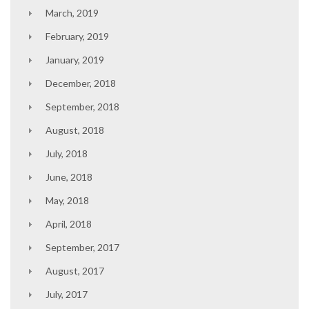
March, 2019
February, 2019
January, 2019
December, 2018
September, 2018
August, 2018
July, 2018
June, 2018
May, 2018
April, 2018
September, 2017
August, 2017
July, 2017