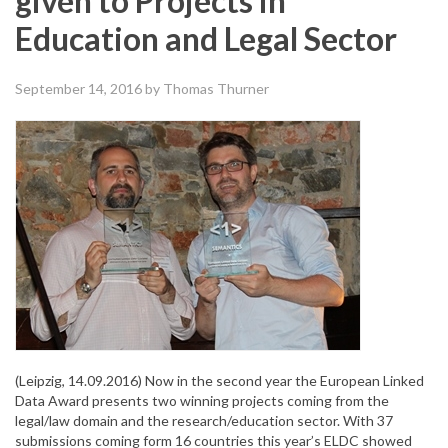
given to Projects in
Education and Legal Sector
September 14, 2016
by Thomas Thurner
(Leipzig, 14.09.2016) Now in the second year the European Linked
Data Award presents two winning projects coming from the
legal/law domain and the research/education sector. With 37
submissions coming form 16 countries this year’s ELDC showed