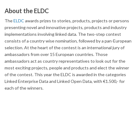
About the ELDC
The
ELDC
awards prizes to stories, products, projects or persons
presenting novel and innovative projects, products and industry
implementations involving linked data. The two-step contest
consists of a country wise nomination, followed by a pan-European
selection. At the heart of the contest is an international jury of
ambassadors from over 15 European countries. Those
ambassadors act as country representatives to look out for the
most exciting projects, people and products and elect the winner
of the contest. This year the ELDC is awarded in the categories
Linked Enterprise Data and Linked Open Data, with €1.500,- for
each of the winners.