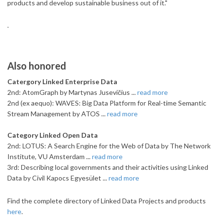
products and develop sustainable business out of it."
.
Also honored
Catergory Linked Enterprise Data
2nd: AtomGraph by Martynas Jusevičius ...
read more
2nd (ex aequo): WAVES: Big Data Platform for Real-time Semantic
Stream Management by ATOS ...
read more
Category Linked Open Data
2nd: LOTUS: A Search Engine for the Web of Data by The Network
Institute, VU Amsterdam ...
read more
3rd: Describing local governments and their activities using Linked
Data by Civil Kapocs Egyesület ...
read more
Find the complete directory of Linked Data Projects and products
here
.