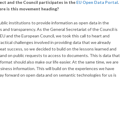
ect and the Council participates in the
EU Open Data Portal
.
ere is this movement heading?
lic institutions to provide information as open data in the
s and transparency. As the General Secretariat of the Council is
 EU and the European Council, we took this call to heart and
actical challenges involved in providing data that we already
great success, so we decided to build on the lessons learned and
and on public requests to access to documents. This is data that
e format should also make our life easier. At the same time, we are
siness information. This will build on the experiences we have
way forward on open data and on semantic technologies for us is