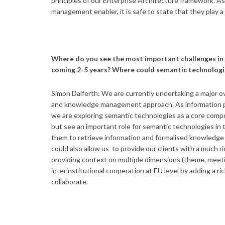
principles of our Enterprise Architecture framework. 
management enabler, it is safe to state that they play a 
Where do you see the most important challenges in
coming 2-5 years? Where could semantic technologi
Simon Dalferth: We are currently undertaking a major ove
and knowledge management approach. As information pro
we are exploring semantic technologies as a core compon
but see an important role for semantic technologies in 
them to retrieve information and formalised knowledge m
could also allow us to provide our clients with a much r
providing context on multiple dimensions (theme, meeting
interinstitutional cooperation at EU level by adding a r
collaborate.