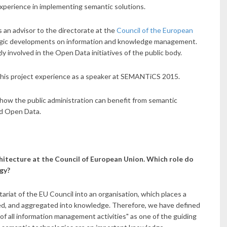
xperience in implementing semantic solutions.
s an advisor to the directorate at the
Council of the European
egic developments on information and knowledge management.
ly involved in the Open Data initiatives of the public body.
e his project experience as a speaker at SEMANTiCS 2015.
k how the public administration can benefit from semantic
nd Open Data.
hitecture at the Council of European Union. Which role do
egy?
riat of the EU Council into an organisation, which places a
ed, and aggregated into knowledge. Therefore, we have defined
f all information management activities" as one of the guiding