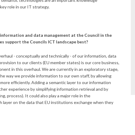
As semantic technologies are an important knowledge
key role in our IT strategy.
 information and data management at the Council in the
es support the Councils ICT landscape best?
rhaul - conceptually and technically - of our information, data
vision to our clients (EU member states) is our core business,
ent in this overhaul. We are currently in an exploratory stage,
the way we provide information to our own staff, by allowing
ore efficiently. Adding a semantic layer to our information
icher experience by simplifying information retrieval and by
, process). It could also play a major role in the
ich layer on the data that EU institutions exchange when they