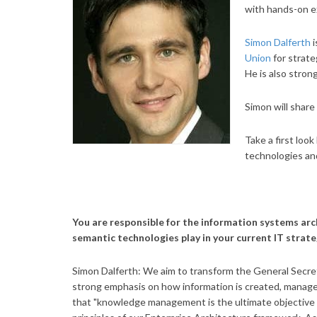
with hands-on e
Simon Dalferth
i
Union
for strat
He is also strong
Simon will shar
Take a first loo
technologies a
You are responsible for the information systems arc
semantic technologies play in your current IT strat
Simon Dalferth: We aim to transform the General Secreta
strong emphasis on how information is created, manag
that "knowledge management is the ultimate objective o