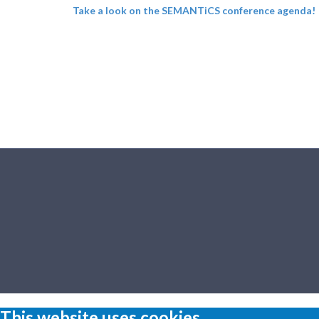
Take a look on the SEMANTiCS conference agenda!
This website uses cookies.