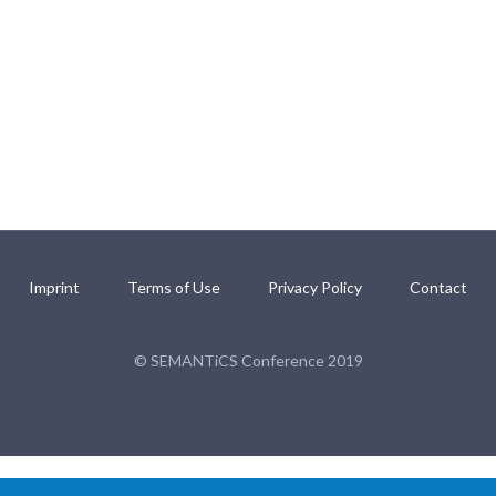
Imprint
Terms of Use
Privacy Policy
Contact
© SEMANTiCS Conference 2019