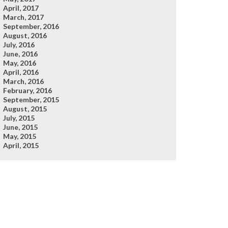
April, 2017
March, 2017
September, 2016
August, 2016
July, 2016
June, 2016
May, 2016
April, 2016
March, 2016
February, 2016
September, 2015
August, 2015
July, 2015
June, 2015
May, 2015
April, 2015