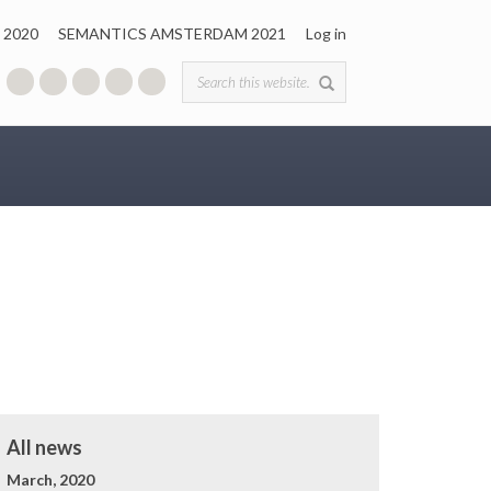
 2020
SEMANTICS AMSTERDAM 2021
Log in
Search form
All news
March, 2020