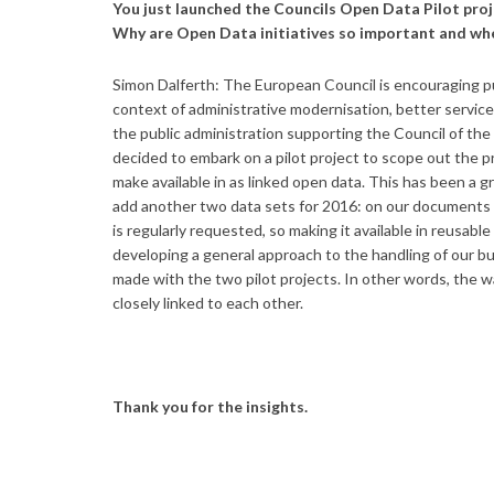
You just launched the Councils Open Data Pilot proj
Why are Open Data initiatives so important and wh
Simon Dalferth: The European Council is encouraging pub
context of administrative modernisation, better service
the public administration supporting the Council of the
decided to embark on a pilot project to scope out the pr
make available in as linked open data. This has been a 
add another two data sets for 2016: on our documents 
is regularly requested, so making it available in reusabl
developing a general approach to the handling of our bu
made with the two pilot projects. In other words, the 
closely linked to each other.
Thank you for the insights.