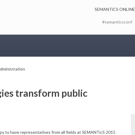
SEMANTiCS ONLINE
#semanticsconf
dministration
ies transform public
py to have representatives from all fields at SEMANTicS 2015