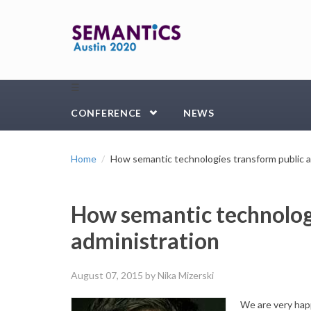
Skip to main content
☰
CONFERENCE
NEWS
Home
How semantic technologies transform public a
How semantic technolog
administration
August 07, 2015
by Nika Mizerski
We are very hap