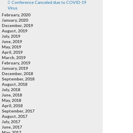
Conference Canceled due to COVID-19
Virus
February, 2020
January, 2020
December, 2019
August, 2019
July, 2019
June, 2019
May, 2019
April, 2019
March, 2019
February, 2019
January, 2019
December, 2018
September, 2018
August, 2018
July, 2018
June, 2018
May, 2018
April, 2018
September, 2017
August, 2017
July, 2017
June, 2017
May, 2017