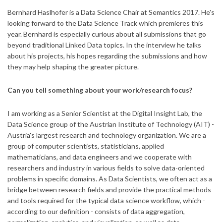
Bernhard Haslhofer is a Data Science Chair at Semantics 2017. He's
looking forward to the Data Science Track which premieres this
year. Bernhard is especially curious about all submissions that go
beyond traditional Linked Data topics. In the interview he talks
about his projects, his hopes regarding the submissions and how
they may help shaping the greater picture.
Can you tell something about your work/research focus?
I am working as a Senior Scientist at the Digital Insight Lab, the
Data Science group of the Austrian Institute of Technology (AIT) -
Austria's largest research and technology organization. We are a
group of computer scientists, statisticians, applied
mathematicians, and data engineers and we cooperate with
researchers and industry in various fields to solve data-oriented
problems in specific domains. As Data Scientists, we often act as a
bridge between research fields and provide the practical methods
and tools required for the typical data science workflow, which -
according to our definition - consists of data aggregation,