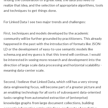
realize that idea, and the selection of appropriate algorithms, tools
and techniques to get things done.
For Linked Data I see two major trends and challenges:
First, techniques and models developed by the academic
community will be further grounded by practitioners. This already
happened in the past with the introduction of formats like JSON-
LD or the development of easy-to-use semantic models like
schema.org and my guess is that this trend will continue. I would
be interested in seeing more research and development into the
direction of large scale data processing and horizontal scalability -
meaning data-center scale.
Second, I believe that Linked Data, which still has a very strong
data-engineering focus, will become part of a greater picture and
an enabling technology for all sorts of subsequent data-oriented
tasks ranging from automated extraction of (enterprise)
knowledge graphs from large document collections, building