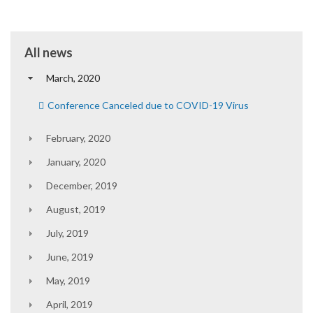
All news
March, 2020
Conference Canceled due to COVID-19 Virus
February, 2020
January, 2020
December, 2019
August, 2019
July, 2019
June, 2019
May, 2019
April, 2019