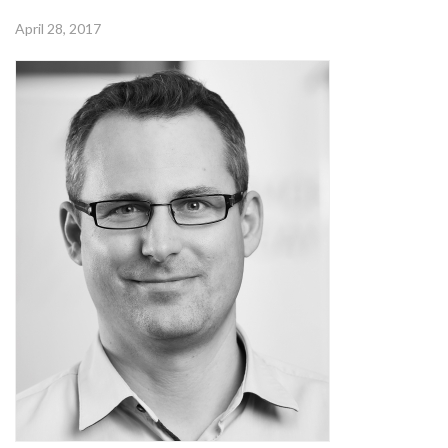
April 28, 2017