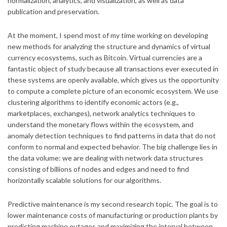
normalization, analytics, and visualization, as well as data
publication and preservation.
At the moment, I spend most of my time working on developing
new methods for analyzing the structure and dynamics of virtual
currency ecosystems, such as Bitcoin. Virtual currencies are a
fantastic object of study because all transactions ever executed in
these systems are openly available, which gives us the opportunity
to compute a complete picture of an economic ecosystem. We use
clustering algorithms to identify economic actors (e.g.,
marketplaces, exchanges), network analytics techniques to
understand the monetary flows within the ecosystem, and
anomaly detection techniques to find patterns in data that do not
conform to normal and expected behavior. The big challenge lies in
the data volume: we are dealing with network data structures
consisting of billions of nodes and edges and need to find
horizontally scalable solutions for our algorithms.
Predictive maintenance is my second research topic. The goal is to
lower maintenance costs of manufacturing or production plants by
predicting machine outages and maximizing the interval between