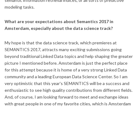
semantic information retrieval indices, or all sorts of predictive
modeling tasks.
What are your expectations about Semantics 2017 in
Amsterdam, especially about the data science track?
My hope is that the data science track, which premieres at
SEMANTICS 2017, attracts many exciting submissions going
beyond traditional Linked Data topics and help shaping the greater
picture I mentioned before. Amsterdam is just the perfect place
for this attempt because it is home of a very strong Linked Data
community and a leading European Data Science Center. So I am
very optimistic that this year's SEMANTICS will be a success and
enthusiastic to see high quality contributions from different fields.
And, of course, I am looking forward to meet and exchange ideas
with great people in one of my favorite cities, which is Amsterdam