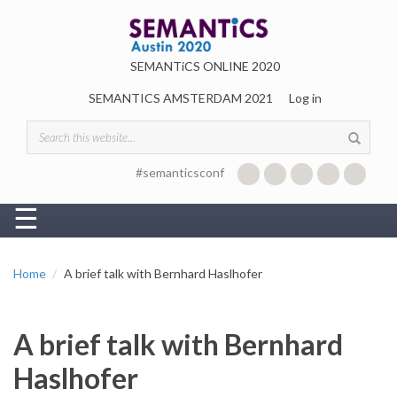
Skip to main content
SEMANTiCS ONLINE 2020
SEMANTICS AMSTERDAM 2021
Log in
Search form
#semanticsconf
☰
Home
A brief talk with Bernhard Haslhofer
A brief talk with Bernhard
Haslhofer