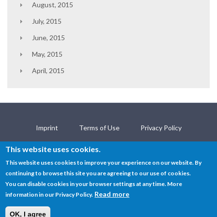
August, 2015
July, 2015
June, 2015
May, 2015
April, 2015
Imprint
Terms of Use
Privacy Policy
Contact
This website uses cookies.
This website uses cookies to improve your experience on our website. By
continuing to browse this site you are agreeing to our use of cookies.
© SEMANTiCS Conference 2019
You can disable cookies in your browser settings at any time. More
Read more
information in our Privacy Policy.
OK, I agree