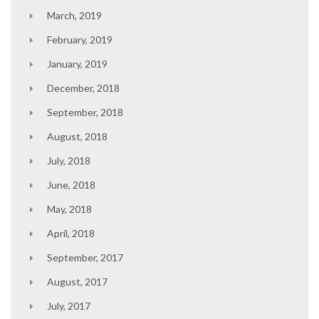
March, 2019
February, 2019
January, 2019
December, 2018
September, 2018
August, 2018
July, 2018
June, 2018
May, 2018
April, 2018
September, 2017
August, 2017
July, 2017