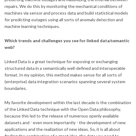
repairs. We do this by monitoring the mechanical conditions of
machines via sensor and process data and build statistical models
for predicting outages using all sorts of anomaly detection and
machine learning techniques.
Which trends and challenges you see for linked data/semantic
web?
Linked Data is a great technique for exposing or exchanging
structured data in a semantically well-defined and interoperable
format. In my opinion, this method makes sense for all sorts of
(enterprise) data integration scenarios spanning several system
boundaries.
My favorite development within the last decade is the combination
of the Linked Data technique with the Open Data philosophy,
because this led to the release of numerous openly available
datasets and - even more importantly - the development of new
applications and the realization of new ideas. So, it is all about
finding the combination of a great idea, the data you need to