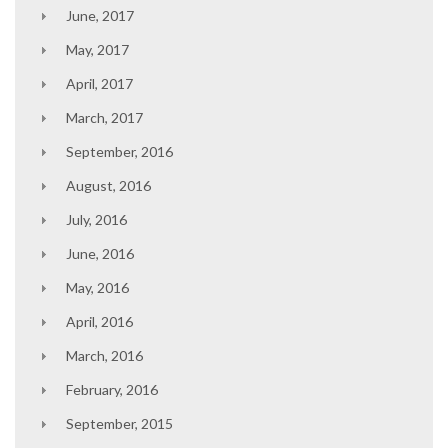
June, 2017
May, 2017
April, 2017
March, 2017
September, 2016
August, 2016
July, 2016
June, 2016
May, 2016
April, 2016
March, 2016
February, 2016
September, 2015