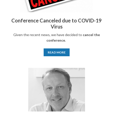
Conference Canceled due to COVID-19
Virus
Given the recent news, we have decided to
cancel the
conference
.
READ MORE