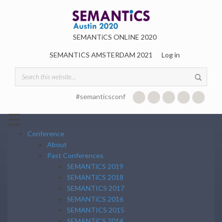
Skip to main content
SEMANTiCS ONLINE 2020
SEMANTICS AMSTERDAM 2021
Log in
SEARCH FORM
#semanticsconf
☰
Conference
About
Past Conferences
SEMANTiCS 2019
SEMANTiCS 2018
SEMANTICS 2017
SEMANTiCS 2016
SEMANTICS 2015
SEMANTiCS 2014