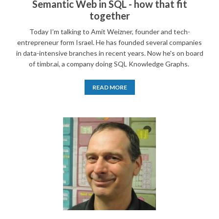
Semantic Web in SQL - how that fit
together
Today I’m talking to Amit Weizner, founder and tech-
entrepreneur form Israel. He has founded several companies
in data-intensive branches in recent years. Now he's on board
of timbr.ai, a company doing SQL Knowledge Graphs.
READ MORE