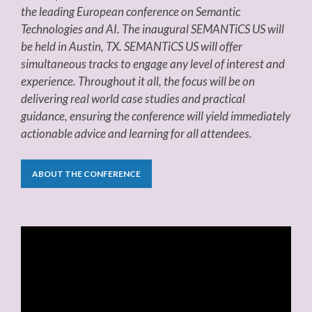
the leading European conference on Semantic
Technologies and AI. The inaugural SEMANTiCS US will
be held in Austin, TX. SEMANTiCS US will offer
simultaneous tracks to engage any level of interest and
experience. Throughout it all, the focus will be on
delivering real world case studies and practical
guidance, ensuring the conference will yield immediately
actionable advice and learning for all attendees.
ABOUT THE CONFERENCE