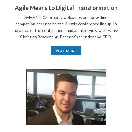
Agile Means to Digital Transformation
SEMANTiCS proudly welcomes our long-time
companion eccenca to the Austin conference lineup. In
advance of the conference I had an Interview with Hans-
Christian Brockmann, Eccenca's founder and CEO.
READ MORE