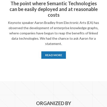
The point where Semantic Technologies
can be easily deployed and at reasonable
costs
Keynote speaker Aaron Bradley from Electronic Arts (EA) has
observed the development of enterprise knowledge graphs,
where companies have begun to reap the benefits of linked
data technologies. We had the chance to ask Aaron for a
statement.
READ MORE
ORGANIZED BY