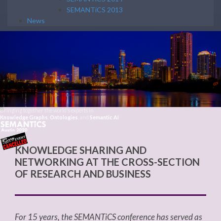
SEMANTiCS 2013
News
Bringing together the world's experts in
Knowledge Graphs
,
Ontologies
, and
Semantic AI
KNOWLEDGE SHARING AND
NETWORKING AT THE CROSS-SECTION
OF RESEARCH AND BUSINESS
For 15 years, the SEMANTiCS conference has served as