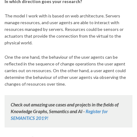
In which direction goes your research?
The model I work with is based on web architecture. Servers
manage resources, and user agents are able to interact with
resources managed by servers. Resources could be sensors or
actuators that provide the connection from the virtual to the
physical world.
One the one hand, the behaviour of the user agents can be
reflected in the sequence of change operations the user agent
carries out on resources. On the other hand, a user agent could
determine the behaviour of other user agents via observing the
changes of resources over time.
Check out amazing use cases and projects in the fields of
Knowledge Graphs, Semantics and AI -
Register for
SEMANTiCS 2019!