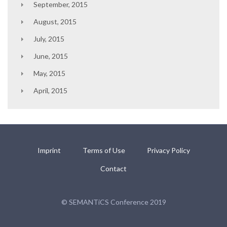
September, 2015
August, 2015
July, 2015
June, 2015
May, 2015
April, 2015
Imprint
Terms of Use
Privacy Policy
Contact
© SEMANTiCS Conference 2019