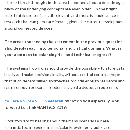
The last breakthroughs in the area happened about a decade ago.
Many of the underlying concepts are even older. On the bright
side, I think the topic is still relevant, and there is ample space for
research that can generate impact, given the current development
around connected devices.
The areas touched by the statement in the previous question
also deeply reach into personal and critical domains. What is
your approach to balancing risk and technical progress?
The systems I work on should provide the possibility to store data
locally and make decisions locally, without central control. I hope
that such decentralised approaches provide enough resilience and
retain enough personal freedom to avoid a dystopian outcome.
You are a SEMANTiCS Veteran
. What do you especially look
forward to at SEMANTiCS 2019?
I look forward to hearing about the many scenarios where
semantic technologies, in particular knowledge graphs, are