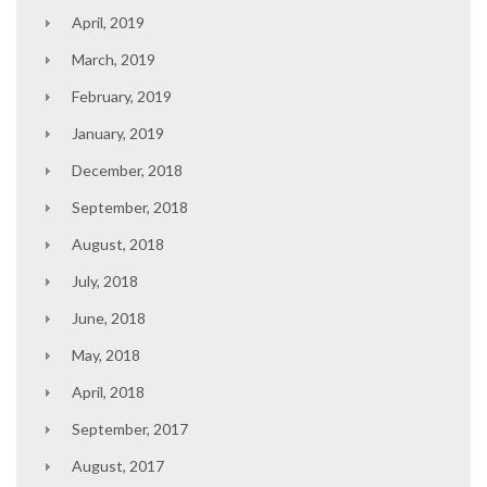
April, 2019
March, 2019
February, 2019
January, 2019
December, 2018
September, 2018
August, 2018
July, 2018
June, 2018
May, 2018
April, 2018
September, 2017
August, 2017