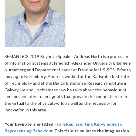
SEMANTiCS 2019 Keynote Speaker Andreas Harth is a professor
of information systems at Friedrich-Alexander-University Erlangen-
Nuremberg and Department Leader at Fraunhofer IIS-SCS. Prior to
moving to Nuremberg, Andreas worked at the Karlsruhe Institute
of Technology and at the Digital Enterprise Research Institute in
Galway, Ireland. In this interview he talks about the behaviour of
sensors and other user agents that provide the connection from
the virtual to the physical world as well as the necessity for
innovation in this area
.
Your keynote is entitled
From Representing Knowledge to
Representing Behaviour
. This title stimulates the imagination.