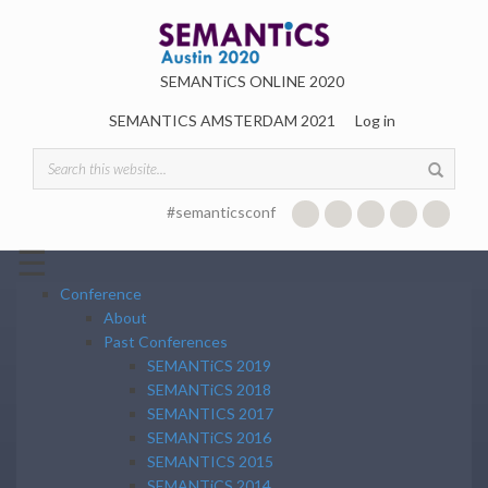
Skip to main content
SEMANTiCS ONLINE 2020
SEMANTICS AMSTERDAM 2021
Log in
Search form
#semanticsconf
☰
Conference
About
Past Conferences
SEMANTiCS 2019
SEMANTiCS 2018
SEMANTICS 2017
SEMANTiCS 2016
SEMANTICS 2015
SEMANTiCS 2014