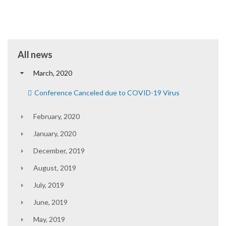
All news
March, 2020
Conference Canceled due to COVID-19 Virus
February, 2020
January, 2020
December, 2019
August, 2019
July, 2019
June, 2019
May, 2019