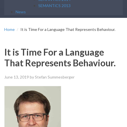
SEMANTiCS 2013
News
Home
It is Time For a Language That Represents Behaviour.
It is Time For a Language
That Represents Behaviour.
June 13, 2019
by Stefan Summesberger