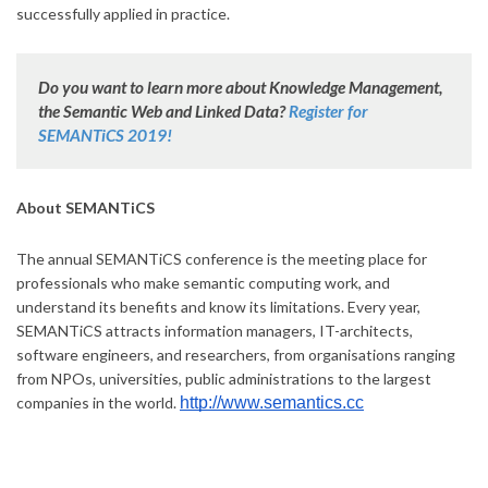
successfully applied in practice.
Do you want to learn more about Knowledge Management,
the Semantic Web and Linked Data?
Register for
SEMANTiCS 2019!
About SEMANTiCS
The annual SEMANTiCS conference is the meeting place for
professionals who make semantic computing work, and
understand its benefits and know its limitations. Every year,
SEMANTiCS attracts information managers, IT-architects,
software engineers, and researchers, from organisations ranging
from NPOs, universities, public administrations to the largest
companies in the world.
http://www.semantics.cc