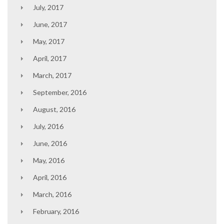
July, 2017
June, 2017
May, 2017
April, 2017
March, 2017
September, 2016
August, 2016
July, 2016
June, 2016
May, 2016
April, 2016
March, 2016
February, 2016