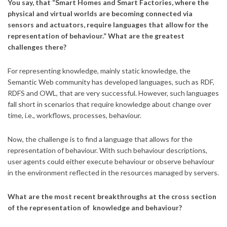
You say, that “Smart Homes and Smart Factories, where the
physical and virtual worlds are becoming connected via
sensors and actuators, require languages that allow for the
representation of behaviour.” What are the greatest
challenges there?
For representing knowledge, mainly static knowledge, the
Semantic Web community has developed languages, such as RDF,
RDFS and OWL, that are very successful. However, such languages
fall short in scenarios that require knowledge about change over
time, i.e., workflows, processes, behaviour.
Now, the challenge is to find a language that allows for the
representation of behaviour. With such behaviour descriptions,
user agents could either execute behaviour or observe behaviour
in the environment reflected in the resources managed by servers.
What are the most recent breakthroughs at the cross section
of the representation of knowledge and behaviour?