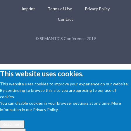
Imprint
Terms of Use
Privacy Policy
Contact
© SEMANTiCS Conference 2019
This website uses cookies.
This website uses cookies to improve your experience on our website.
By continuing to browse this site you are agreeing to our use of
cookies.
You can disable cookies in your browser settings at any time. More
information in our Privacy Policy.
Read more