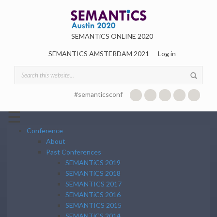
Skip to main content
SEMANTiCS ONLINE 2020
SEMANTICS AMSTERDAM 2021
Log in
Search form
#semanticsconf
☰
Conference
About
Past Conferences
SEMANTiCS 2019
SEMANTiCS 2018
SEMANTICS 2017
SEMANTiCS 2016
SEMANTICS 2015
SEMANTiCS 2014