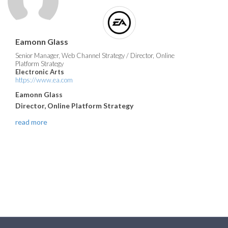
Eamonn Glass
Senior Manager, Web Channel Strategy / Director, Online
Platform Strategy
Electronic Arts
https://www.ea.com
Eamonn Glass
Director, Online Platform Strategy
read more