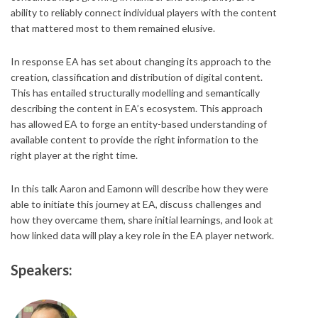
ability to reliably connect individual players with the content
that mattered most to them remained elusive.
In response EA has set about changing its approach to the
creation, classification and distribution of digital content.
This has entailed structurally modelling and semantically
describing the content in EA’s ecosystem. This approach
has allowed EA to forge an entity-based understanding of
available content to provide the right information to the
right player at the right time.
In this talk Aaron and Eamonn will describe how they were
able to initiate this journey at EA, discuss challenges and
how they overcame them, share initial learnings, and look at
how linked data will play a key role in the EA player network.
Speakers: