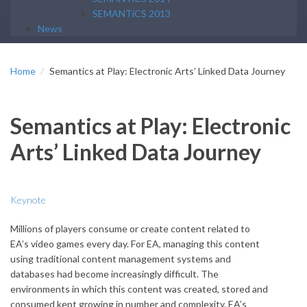
SEMANTiCS 2013
News
Home
Semantics at Play: Electronic Arts’ Linked Data Journey
Semantics at Play: Electronic
Arts’ Linked Data Journey
Keynote
Millions of players consume or create content related to
EA’s video games every day. For EA, managing this content
using traditional content management systems and
databases had become increasingly difficult. The
environments in which this content was created, stored and
consumed kept growing in number and complexity. EA’s