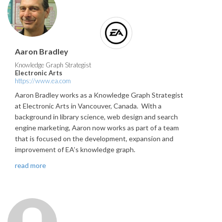
Aaron Bradley
Knowledge Graph Strategist
Electronic Arts
https://www.ea.com
Aaron Bradley works as a Knowledge Graph Strategist
at Electronic Arts in Vancouver, Canada. With a
background in library science, web design and search
engine marketing, Aaron now works as part of a team
that is focused on the development, expansion and
improvement of EA’s knowledge graph.
read more