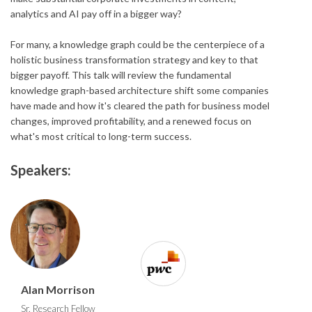
analytics and AI pay off in a bigger way?
For many, a knowledge graph could be the centerpiece of a
holistic business transformation strategy and key to that
bigger payoff. This talk will review the fundamental
knowledge graph-based architecture shift some companies
have made and how it's cleared the path for business model
changes, improved profitability, and a renewed focus on
what's most critical to long-term success.
Speakers:
Alan Morrison
Sr. Research Fellow