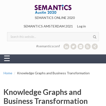
Skip to main content
SEMANTiCS ONLINE 2020
SEMANTICS AMSTERDAM 2021
Log in
Search form
#semanticsconf
☰
Home
Knowledge Graphs and Business Transformation
Knowledge Graphs and
Business Transformation