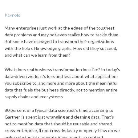
Keynote
Many enterprises just work at the edges of the toughest
data problems and may not even realize how to tackle them.
But some have managed to transform their organizations
with the help of knowledge graphs. How did they succeed,
and what can we learn from them?
What does real business transformation look like? In today's
data-driven world, it's less and less about what applications
you subscribe to, and more and more about the meaningful
data that fuels the business directly, not to mention entire
supply chains and ecosystems.
80 percent of a typical data scientist's time, according to
Gartner, is spent just wrangling and cleaning data. That's
not to mention data that should be reusable and shared
cross-enterprise, if not cross-industry or openly. How do we
make substantial corporate investments in content,