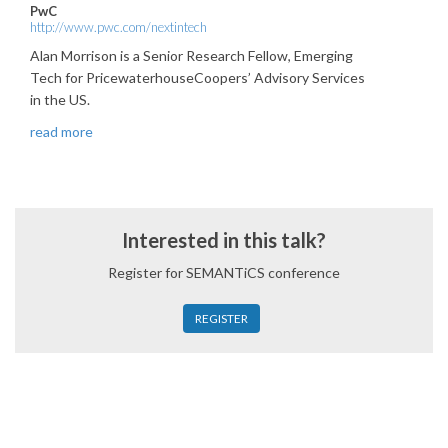
PwC
http://www.pwc.com/nextintech
Alan Morrison is a Senior Research Fellow, Emerging
Tech for PricewaterhouseCoopers’ Advisory Services
in the US.
read more
Interested in this talk?
Register for SEMANTiCS conference
REGISTER