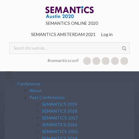
Skip to main content
SEMANTiCS ONLINE 2020
SEMANTICS AMSTERDAM 2021
Log in
Search form
#semanticsconf
☰
Conference
About
Past Conferences
SEMANTiCS 2019
SEMANTiCS 2018
SEMANTICS 2017
SEMANTiCS 2016
SEMANTICS 2015
SEMANTiCS 2014