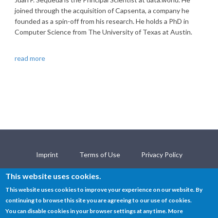
joined through the acquisition of Capsenta, a company he
founded as a spin-off from his research. He holds a PhD in
Computer Science from The University of Texas at Austin.
read more
Imprint
Terms of Use
Privacy Policy
Contact
This website uses cookies.
This website uses cookies to improve your experience on our website. By
continuing to browse this site you are agreeing to our use of cookies.
© SEMANTiCS Conference 2019
You can disable cookies in your browser settings at any time. More