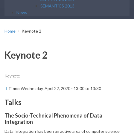
SEMANTiCS 2013
News
Home
Keynote 2
Keynote 2
Keynote
Time:
Wednesday, April 22, 2020 -
13:00
to
13:30
Talks
The Socio-Technical Phenomena of Data
Integration
Data Integration has been an active area of computer science