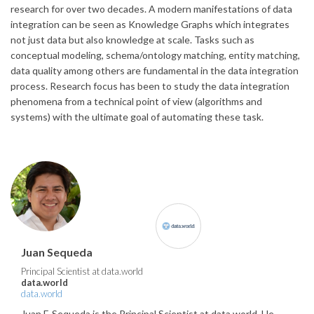
research for over two decades. A modern manifestations of data
integration can be seen as Knowledge Graphs which integrates
not just data but also knowledge at scale. Tasks such as
conceptual modeling, schema/ontology matching, entity matching,
data quality among others are fundamental in the data integration
process. Research focus has been to study the data integration
phenomena from a technical point of view (algorithms and
systems) with the ultimate goal of automating these task.
Juan Sequeda
Principal Scientist at data.world
data.world
data.world
Juan F. Sequeda is the Principal Scientist at data.world. He