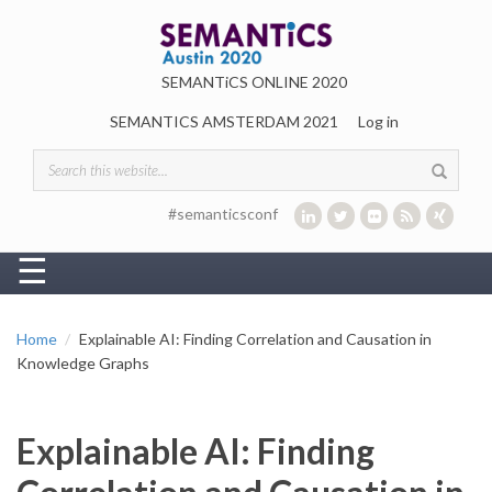
Skip to main content
SEMANTiCS ONLINE 2020
SEMANTICS AMSTERDAM 2021
Log in
Search form
#semanticsconf
☰
Home
Explainable AI: Finding Correlation and Causation in
Knowledge Graphs
Explainable AI: Finding