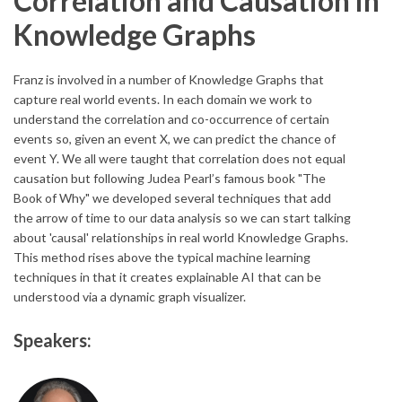
Correlation and Causation in
Knowledge Graphs
Franz is involved in a number of Knowledge Graphs that
capture real world events. In each domain we work to
understand the correlation and co-occurrence of certain
events so, given an event X, we can predict the chance of
event Y. We all were taught that correlation does not equal
causation but following Judea Pearl’s famous book "The
Book of Why" we developed several techniques that add
the arrow of time to our data analysis so we can start talking
about 'causal' relationships in real world Knowledge Graphs.
This method rises above the typical machine learning
techniques in that it creates explainable AI that can be
understood via a dynamic graph visualizer.
Speakers: