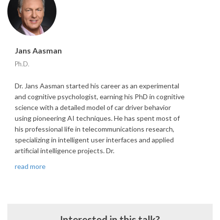
Jans Aasman
Ph.D.
Dr. Jans Aasman started his career as an experimental
and cognitive psychologist, earning his PhD in cognitive
science with a detailed model of car driver behavior
using pioneering AI techniques. He has spent most of
his professional life in telecommunications research,
specializing in intelligent user interfaces and applied
artificial intelligence projects. Dr.
read more
Interested in this talk?