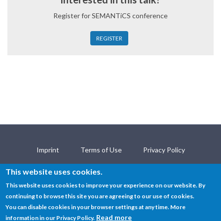
Register for SEMANTiCS conference
REGISTER
Imprint
Terms of Use
Privacy Policy
Contact
This website uses cookies.
This website uses cookies to improve your experience on our website. By
continuing to browse this site you are agreeing to our use of cookies.
© SEMANTiCS Conference 2019
You can disable cookies in your browser settings at any time. More
Read more
information in our Privacy Policy.